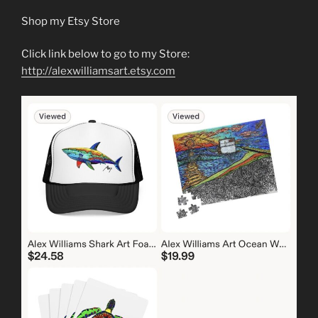
Shop my Etsy Store
Click link below to go to my Store:
http://alexwilliamsart.etsy.com