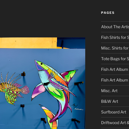
PAGES
About The Arti
Fish Shirts for 
Misc. Shirts for
Tote Bags for 
Fish Art Album
Fish Art Album
Misc. Art
B&W Art
Surfboard Art
Driftwood Art 