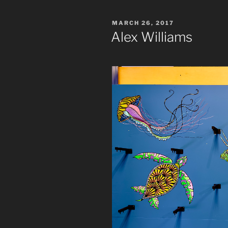
POSTED
MARCH 26, 2017
ON
Alex Williams