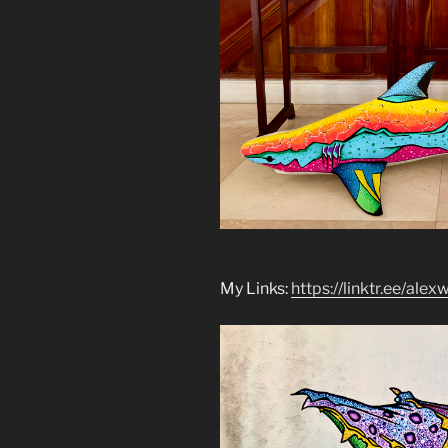
My Links:
https://linktr.ee/alex