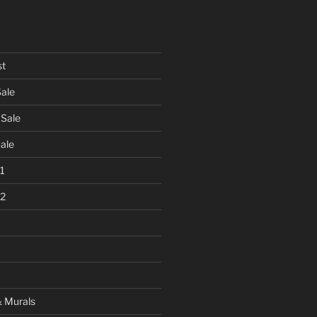
st
Sale
 Sale
Sale
 1
 2
& Murals