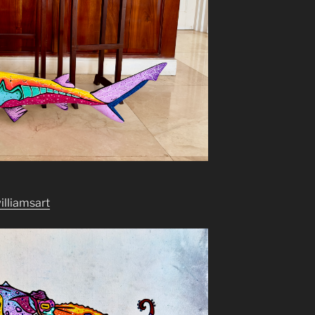
williamsart