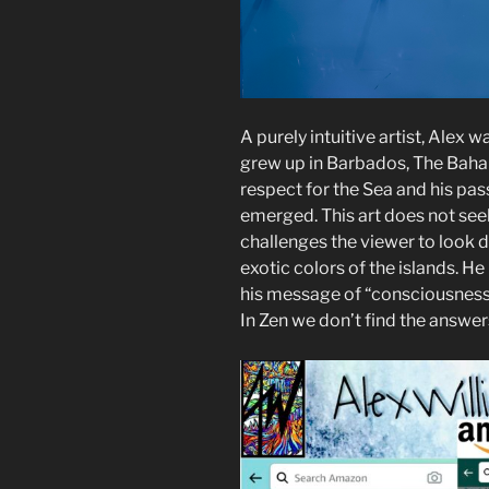
A purely intuitive artist, Alex 
grew up in Barbados, The Baha
respect for the Sea and his pass
emerged. This art does not seek
challenges the viewer to look d
exotic colors of the islands. H
his message of “consciousness”
In Zen we don’t find the answer