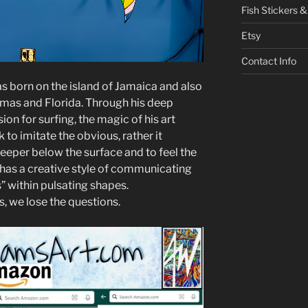
Fish Stickers &
Etsy
Contact Info
was born on the island of Jamaica and also
mas and Florida. Through his deep
ion for surfing, the magic of his art
 to imitate the obvious, rather it
eeper below the surface and to feel the
e has a creative style of communicating
 within pulsating shapes.
s, we lose the questions.