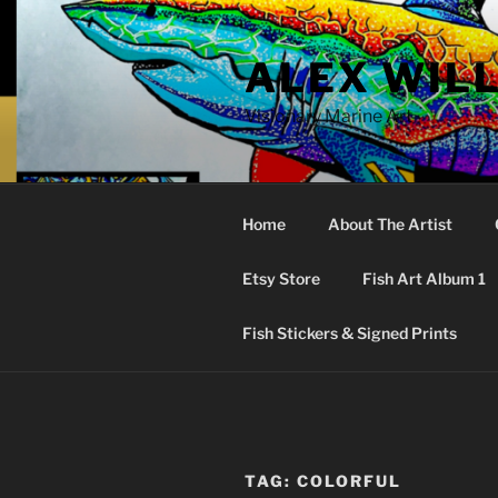
Skip
to
ALEX WIL
content
Visionary Marine Art
Home
About The Artist
Etsy Store
Fish Art Album 1
Fish Stickers & Signed Prints
TAG:
COLORFUL