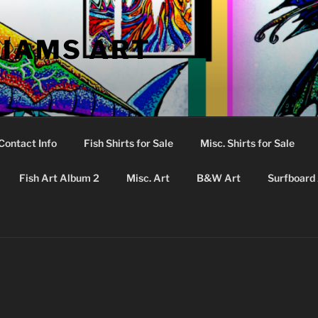
LIAMS ART
Contact Info
Fish Shirts for Sale
Misc. Shirts for Sale
Fish Art Album 2
Misc. Art
B&W Art
Surfboard