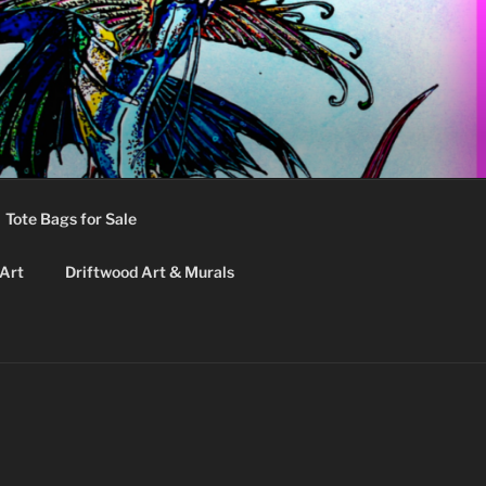
Tote Bags for Sale
 Art
Driftwood Art & Murals