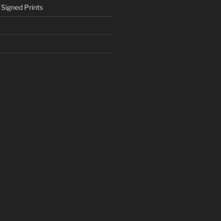
 Signed Prints