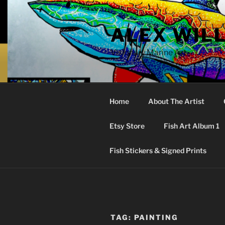
Skip
to
ALEX WIL
content
Visionary Marine Art
Home
About The Artist
Etsy Store
Fish Art Album 1
Fish Stickers & Signed Prints
TAG:
PAINTING