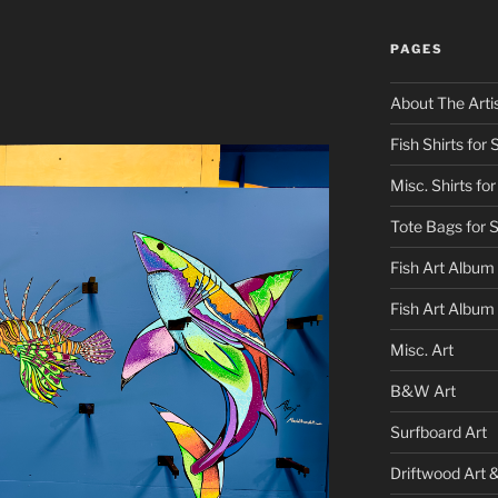
PAGES
About The Arti
Fish Shirts for 
Misc. Shirts for
Tote Bags for 
Fish Art Album
Fish Art Album
Misc. Art
B&W Art
Surfboard Art
Driftwood Art 