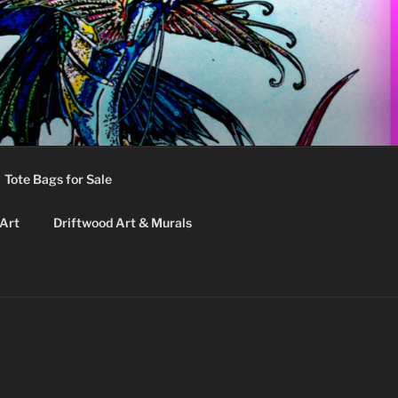
Tote Bags for Sale
 Art
Driftwood Art & Murals