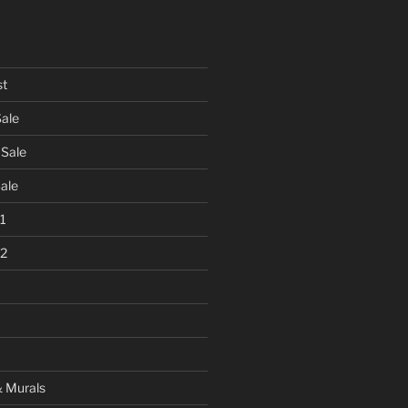
st
Sale
 Sale
Sale
 1
 2
& Murals