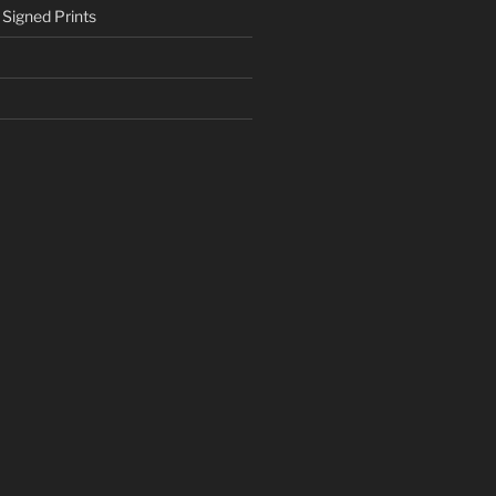
 Signed Prints