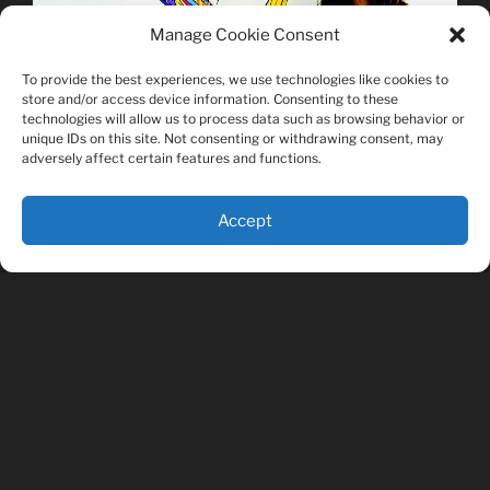
Manage Cookie Consent
To provide the best experiences, we use technologies like cookies to
store and/or access device information. Consenting to these
technologies will allow us to process data such as browsing behavior or
unique IDs on this site. Not consenting or withdrawing consent, may
adversely affect certain features and functions.
Accept
PAGES
About The Artist
Fish Shirts for Sale
Misc. Shirts for Sale