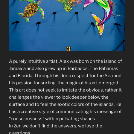
A purely intuitive artist, Alex was born on the island of
Jamaica and also grew up in Barbados, The Bahamas
and Florida. Through his deep respect for the Sea and
his passion for surfing, the magic of his art emerged.
This art does not seek to imitate the obvious, rather it
challenges the viewer to look deeper below the
surface and to feel the exotic colors of the islands. He
has a creative style of communicating his message of
“consciousness” within pulsating shapes.
In Zen we don’t find the answers, we lose the
questions.