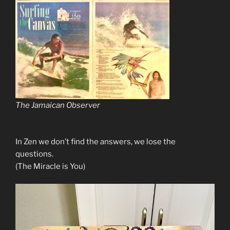
The Jamaican Observer
In Zen we don’t find the answers, we lose the
questions.
(The Miracle is You)